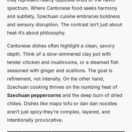
spectrum. Where Cantonese food seeks harmony
and subtlety, Szechuan cuisine embraces boldness
and sensory disruption. The contrast isn’t just about
heat-it’s about philosophy.
Cantonese dishes often highlight a clean, savory
depth. Think of a slow-simmered clay pot with
tender chicken and mushrooms, or a steamed fish
seasoned with ginger and scallions. The goal is
refinement, not intensity. On the other hand,
Szechuan cooking thrives on the numbing heat of
Szechuan peppercorns
and the deep burn of dried
chilies. Dishes like mapo tofu or dan dan noodles
aren’t just spicy-they’re complex, layered, and
intentionally provocative.