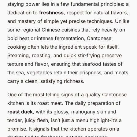
staying power lies in a few fundamental principles: a
dedication to
freshness
, respect for natural flavors,
and mastery of simple yet precise techniques. Unlike
some regional Chinese cuisines that rely heavily on
bold heat or intense fermentation, Cantonese
cooking often lets the ingredient speak for itself.
Steaming, roasting, and quick stir-frying preserve
texture and flavor, ensuring that seafood tastes of
the sea, vegetables retain their crispness, and meats
carry a clean, satisfying richness.
One of the most telling signs of a quality Cantonese
kitchen is its roast meat. The daily preparation of
roast duck
, with its glossy, mahogany skin and
tender, juicy flesh, isn’t just a menu highlight-it’s a
promise. It signals that the kitchen operates on a