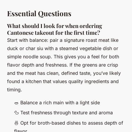
Essential Questions
What should I look for when ordering
Cantonese takeout for the first time?
Start with balance: pair a signature roast meat like
duck or char siu with a steamed vegetable dish or
simple noodle soup. This gives you a feel for both
flavor depth and freshness. If the greens are crisp
and the meat has clean, defined taste, you’ve likely
found a kitchen that values quality ingredients and
timing.
🥗 Balance a rich main with a light side
🦆 Test freshness through texture and aroma
🍜 Opt for broth-based dishes to assess depth of
flavor