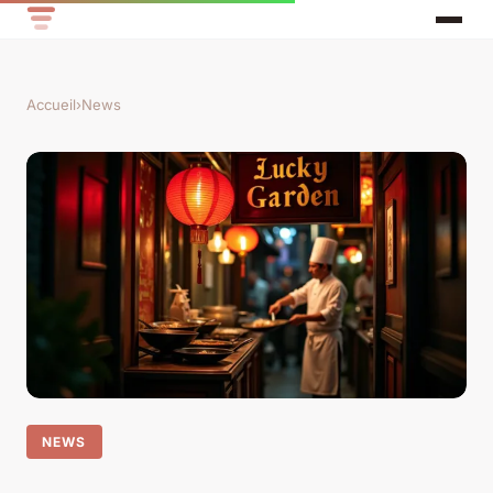
Accueil
›
News
NEWS