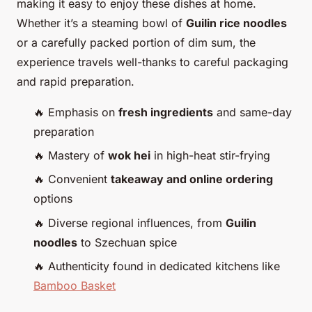
making it easy to enjoy these dishes at home.
Whether it’s a steaming bowl of
Guilin rice noodles
or a carefully packed portion of dim sum, the
experience travels well-thanks to careful packaging
and rapid preparation.
🔥 Emphasis on
fresh ingredients
and same-day
preparation
🔥 Mastery of
wok hei
in high-heat stir-frying
🔥 Convenient
takeaway and online ordering
options
🔥 Diverse regional influences, from
Guilin
noodles
to Szechuan spice
🔥 Authenticity found in dedicated kitchens like
Bamboo Basket