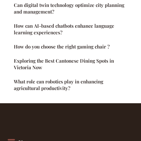
Can digital twin technology optimize city planning
and management?
How can AI-based chatbots enhance language
learning experiences?
How do you choose the right gaming chair ?
Exploring the Best Cantonese Dining Spots in
Victoria Now
What role can robotics play in enhancing
agricultural productivity?