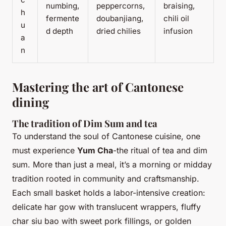
numbing,
peppercorns,
braising,
h
fermente
doubanjiang,
chili oil
u
d depth
dried chilies
infusion
a
n
Mastering the art of Cantonese
dining
The tradition of Dim Sum and tea
To understand the soul of Cantonese cuisine, one
must experience
Yum Cha
-the ritual of tea and dim
sum. More than just a meal, it’s a morning or midday
tradition rooted in community and craftsmanship.
Each small basket holds a labor-intensive creation:
delicate har gow with translucent wrappers, fluffy
char siu bao with sweet pork fillings, or golden