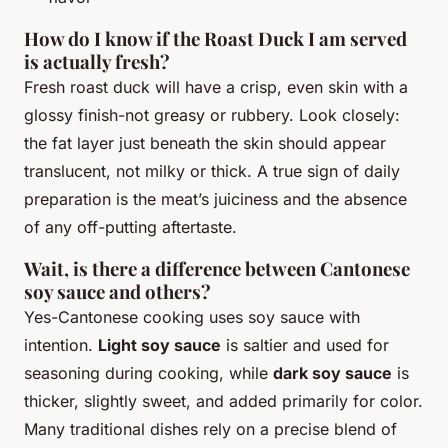
How do I know if the Roast Duck I am served
is actually fresh?
Fresh roast duck will have a crisp, even skin with a
glossy finish-not greasy or rubbery. Look closely:
the fat layer just beneath the skin should appear
translucent, not milky or thick. A true sign of daily
preparation is the meat’s juiciness and the absence
of any off-putting aftertaste.
Wait, is there a difference between Cantonese
soy sauce and others?
Yes-Cantonese cooking uses soy sauce with
intention.
Light soy sauce
is saltier and used for
seasoning during cooking, while
dark soy sauce
is
thicker, slightly sweet, and added primarily for color.
Many traditional dishes rely on a precise blend of