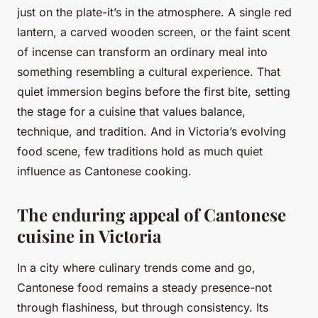
just on the plate-it’s in the atmosphere. A single red
lantern, a carved wooden screen, or the faint scent
of incense can transform an ordinary meal into
something resembling a cultural experience. That
quiet immersion begins before the first bite, setting
the stage for a cuisine that values balance,
technique, and tradition. And in Victoria’s evolving
food scene, few traditions hold as much quiet
influence as Cantonese cooking.
The enduring appeal of Cantonese
cuisine in Victoria
In a city where culinary trends come and go,
Cantonese food remains a steady presence-not
through flashiness, but through consistency. Its