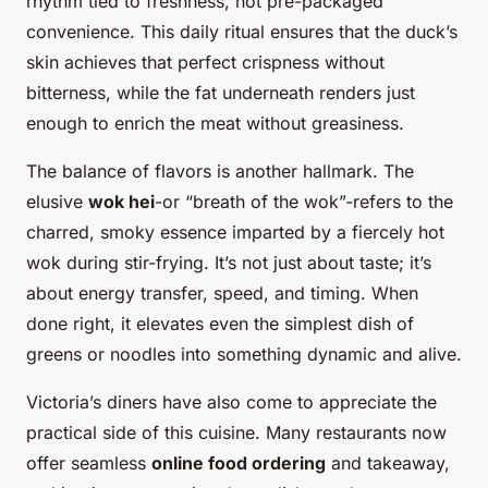
rhythm tied to freshness, not pre-packaged
convenience. This daily ritual ensures that the duck’s
skin achieves that perfect crispness without
bitterness, while the fat underneath renders just
enough to enrich the meat without greasiness.
The balance of flavors is another hallmark. The
elusive
wok hei
-or “breath of the wok”-refers to the
charred, smoky essence imparted by a fiercely hot
wok during stir-frying. It’s not just about taste; it’s
about energy transfer, speed, and timing. When
done right, it elevates even the simplest dish of
greens or noodles into something dynamic and alive.
Victoria’s diners have also come to appreciate the
practical side of this cuisine. Many restaurants now
offer seamless
online food ordering
and takeaway,