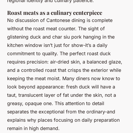
regional identity and culinary patience.
Roast meats as a culinary centerpiece
No discussion of Cantonese dining is complete
without the roast meat counter. The sight of
glistening duck and char siu pork hanging in the
kitchen window isn’t just for show-it’s a daily
commitment to quality. The perfect roast duck
requires precision: air-dried skin, a balanced glaze,
and a controlled roast that crisps the exterior while
keeping the meat moist. Many diners now know to
look beyond appearance: fresh duck will have a
taut, translucent layer of fat under the skin, not a
greasy, opaque one. This attention to detail
separates the exceptional from the ordinary-and
explains why places focusing on daily preparation
remain in high demand.