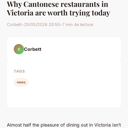
Why Cantonese restaurants in
Victoria are worth trying today
Corbett
•
25/05/2026 20:50
•
7 min de lecture
Corbett
C
TAGS
news
Almost half the pleasure of dining out in Victoria isn’t