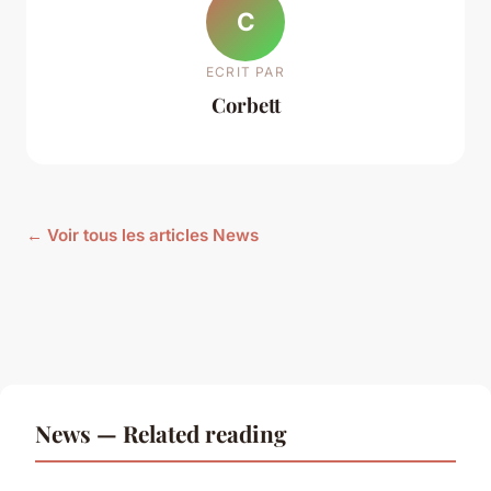
C
ECRIT PAR
Corbett
← Voir tous les articles News
News — Related reading