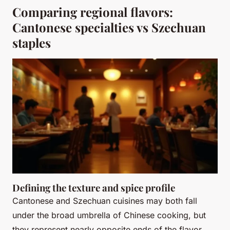
Comparing regional flavors:
Cantonese specialties vs Szechuan
staples
Defining the texture and spice profile
Cantonese and Szechuan cuisines may both fall
under the broad umbrella of Chinese cooking, but
they represent nearly opposite ends of the flavor