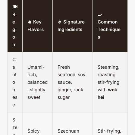
🍽️
R
🍳
e
🔥 Key
🧄 Signature
Common
gi
Flavors
Ingredients
Technique
o
s
n
C
a
Umami-
Fresh
Steaming,
nt
rich,
seafood, soy
roasting,
o
balanced
sauce,
stir-frying
n
, slightly
ginger, rock
with
wok
es
sweet
sugar
hei
e
S
ze
Spicy,
Szechuan
Stir-frying,
c