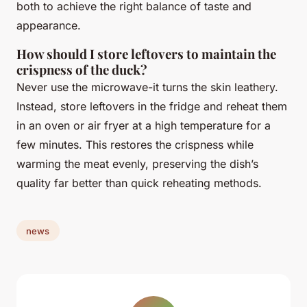
both to achieve the right balance of taste and
appearance.
How should I store leftovers to maintain the
crispness of the duck?
Never use the microwave-it turns the skin leathery.
Instead, store leftovers in the fridge and reheat them
in an oven or air fryer at a high temperature for a
few minutes. This restores the crispness while
warming the meat evenly, preserving the dish’s
quality far better than quick reheating methods.
news