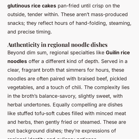
glutinous rice cakes
pan-fried until crisp on the
outside, tender within. These aren’t mass-produced
snacks; they reflect hours of hand-folding, steaming,
and precise timing.
Authenticity in regional noodle dishes
Beyond dim sum, regional specialties like
Guilin rice
noodles
offer a different kind of depth. Served in a
clear, fragrant broth that simmers for hours, these
noodles are often paired with braised beef, pickled
vegetables, and a touch of chili. The complexity lies
in the broth’s balance-savory, slightly sweet, with
herbal undertones. Equally compelling are dishes
like stuffed tofu-soft cubes filled with minced meat
and herbs, then gently fried or steamed. These are
not background dishes; they’re expressions of