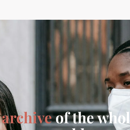
1
archive
of the who