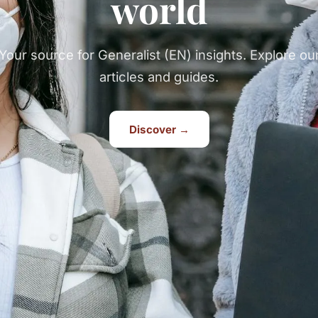
world
Your source for Generalist (EN) insights. Explore ou
articles and guides.
Discover →