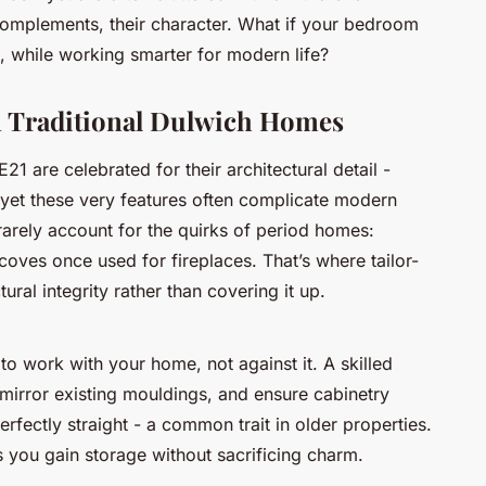
n complements, their character. What if your bedroom
, while working smarter for modern life?
in Traditional Dulwich Homes
1 are celebrated for their architectural detail -
 yet these very features often complicate modern
arely account for the quirks of period homes:
coves once used for fireplaces. That’s where tailor-
ural integrity rather than covering it up.
 to work
with
your home, not against it. A skilled
 mirror existing mouldings, and ensure cabinetry
erfectly straight - a common trait in older properties.
s you gain storage without sacrificing charm.