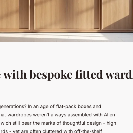
e with bespoke fitted war
generations? In an age of flat-pack boxes and
t that wardrobes weren’t always assembled with Allen
ich still bear the marks of thoughtful design - high
rds - yet are often cluttered with off-the-shelf