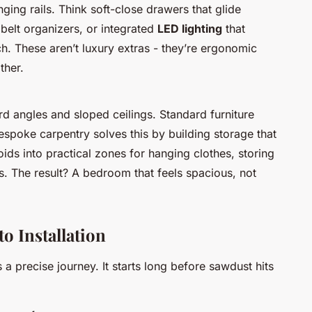
ng rails. Think soft-close drawers that glide
d belt organizers, or integrated
LED lighting
that
uch. These aren’t luxury extras - they’re ergonomic
ther.
 angles and sloped ceilings. Standard furniture
 Bespoke carpentry solves this by building storage that
voids into practical zones for hanging clothes, storing
. The result? A bedroom that feels spacious, not
o Installation
 a precise journey. It starts long before sawdust hits