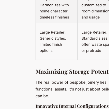
Harmonizes with
customized to
home character,
room dimensio
timeless finishes
and usage
Large Retailer:
Large Retailer:
Generic styles,
Standard sizes,
limited finish
often waste sp
options
or protrude
Maximizing Storage Potenti
The real power of bespoke joinery lies i
functional assets. It's not just about b
can be.
Innovative Internal Configurations