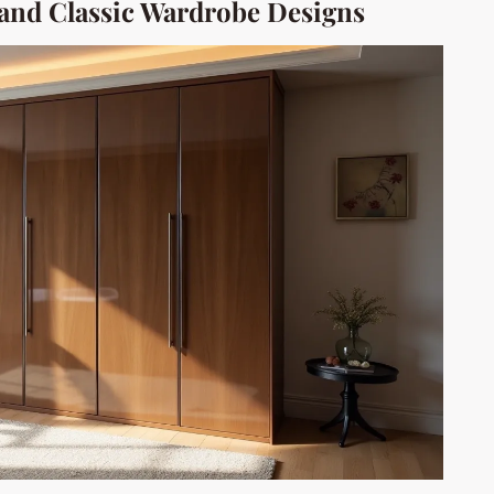
nd Classic Wardrobe Designs