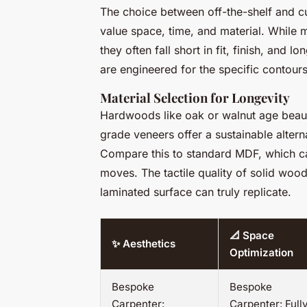
The choice between off-the-shelf and cus
value space, time, and material. While
they often fall short in fit, finish, and 
are engineered for the specific contours
Material Selection for Longevity
Hardwoods like oak or walnut age beauti
grade veneers offer a sustainable altern
Compare this to standard MDF, which ca
moves. The tactile quality of solid wood
laminated surface can truly replicate.
📐 Space
✨ Aesthetics
Optimization
Bespoke
Bespoke
Carpenter:
Carpenter: Full