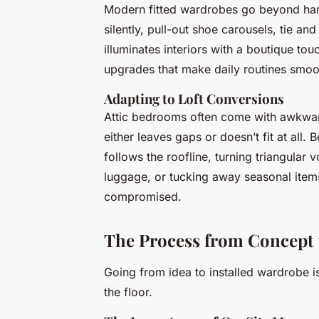
Modern fitted wardrobes go beyond hangi
silently, pull-out shoe carousels, tie an
illuminates interiors with a boutique to
upgrades that make daily routines smoo
Adapting to Loft Conversions
Attic bedrooms often come with awkward
either leaves gaps or doesn’t fit at all.
follows the roofline, turning triangular 
luggage, or tucking away seasonal items
compromised.
The Process from Concept t
Going from idea to installed wardrobe is
the floor.