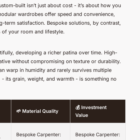
tom-built isn’t just about cost - it’s about how you
 modular wardrobes offer speed and convenience,
long-term satisfaction. Bespoke solutions, by contrast,
 of your room and lifestyle.
fully, developing a richer patina over time. High-
ative without compromising on texture or durability.
n warp in humidity and rarely survives multiple
 - its grain, weight, and warmth - is something no
💰 Investment
🌱 Material Quality
Value
Bespoke Carpenter:
Bespoke Carpenter:
y