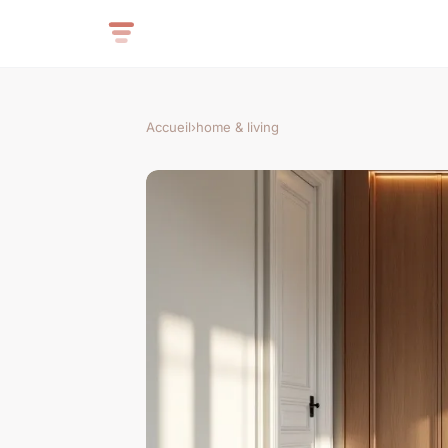
Accueil
›
home & living