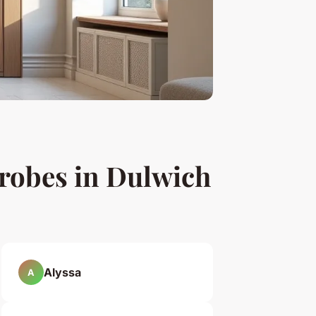
drobes in Dulwich
Alyssa
A