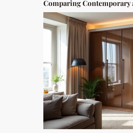
Comparing Contemporary a