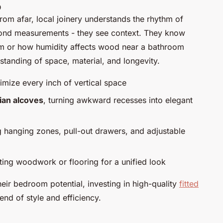
p
rom afar, local joinery understands the rhythm of
ond measurements - they see context. They know
oom or how humidity affects wood near a bathroom
standing of space, material, and longevity.
mize every inch of vertical space
ian alcoves
, turning awkward recesses into elegant
g hanging zones, pull-out drawers, and adjustable
ting woodwork or flooring for a unified look
ir bedroom potential, investing in high-quality
fitted
end of style and efficiency.