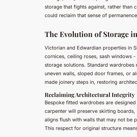
storage that fights against, rather tha
could reclaim that sense of permanence
The Evolution of Storage 
Victorian and Edwardian properties in SE2
cornices, ceiling roses, sash windows -
storage solutions. Standard wardrobes r
uneven walls, sloped door frames, or al
made joinery steps in, restoring architect
Reclaiming Architectural Integrity
Bespoke fitted wardrobes are designed
carpenter will preserve skirting boards,
aligns flush with walls that may not be p
This respect for original structure mean