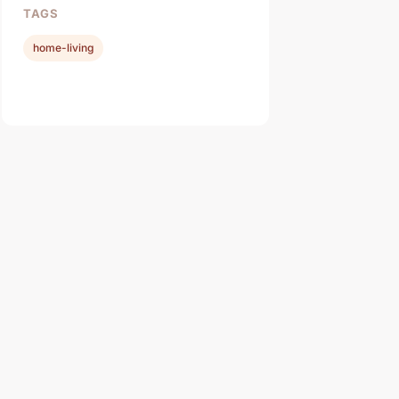
TAGS
home-living