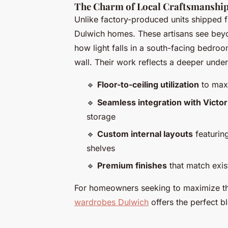
The Charm of Local Craftsmanshi
Unlike factory-produced units shipped f
Dulwich homes. These artisans see bey
how light falls in a south-facing bedr
wall. Their work reflects a deeper under
🔹
Floor-to-ceiling utilization
to maxi
🔹
Seamless integration with Victor
storage
🔹
Custom internal layouts
featurin
shelves
🔹
Premium finishes
that match exis
For homeowners seeking to maximize the
wardrobes Dulwich
offers the perfect bl