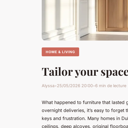
HOME & LIVING
Tailor your spac
Alyssa
•
25/05/2026 20:00
•
6 min de lecture
What happened to furniture that lasted 
overnight deliveries, it’s easy to forge
keys and frustration. Many homes in Dulw
ceilings, deep alcoves, original floorboa