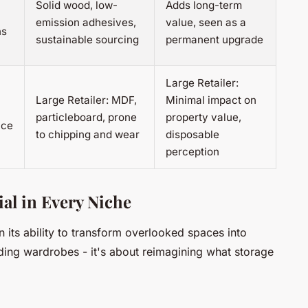
Solid wood, low-
Adds long-term
emission adhesives,
value, seen as a
ns
sustainable sourcing
permanent upgrade
Large Retailer:
Large Retailer: MDF,
Minimal impact on
particleboard, prone
property value,
ace
to chipping and wear
disposable
perception
al in Every Niche
n its ability to transform overlooked spaces into
uilding wardrobes - it's about reimagining what storage