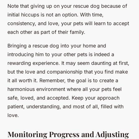
Note that giving up on your rescue dog because of
initial hiccups is not an option. With time,
consistency, and love, your pets will learn to accept
each other as part of their family.
Bringing a rescue dog into your home and
introducing him to your other pets is indeed a
rewarding experience. It may seem daunting at first,
but the love and companionship that you find make
it all worth it. Remember, the goal is to create a
harmonious environment where all your pets feel
safe, loved, and accepted. Keep your approach
patient, understanding, and most of all, filled with
love.
Monitoring Progress and Adjusting