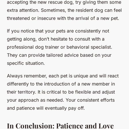
accepting the new rescue dog, try giving them some
extra attention. Sometimes, the resident dog can feel
threatened or insecure with the arrival of a new pet.
If you notice that your pets are consistently not
getting along, don’t hesitate to consult with a
professional dog trainer or behavioral specialist.
They can provide tailored advice based on your
specific situation.
Always remember, each pet is unique and will react
differently to the introduction of a new member in
their territory. It is critical to be flexible and adjust
your approach as needed. Your consistent efforts
and patience will eventually pay off.
In Conclusion: Patience and Love