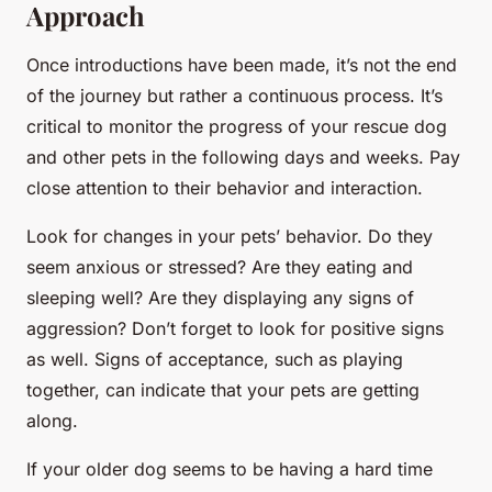
Approach
Once introductions have been made, it’s not the end
of the journey but rather a continuous process. It’s
critical to monitor the progress of your rescue dog
and other pets in the following days and weeks. Pay
close attention to their behavior and interaction.
Look for changes in your pets’ behavior. Do they
seem anxious or stressed? Are they eating and
sleeping well? Are they displaying any signs of
aggression? Don’t forget to look for positive signs
as well. Signs of acceptance, such as playing
together, can indicate that your pets are getting
along.
If your older dog seems to be having a hard time