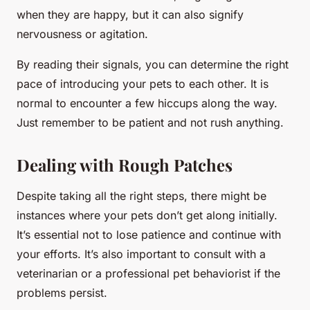
when they are happy, but it can also signify
nervousness or agitation.
By reading their signals, you can determine the right
pace of introducing your pets to each other. It is
normal to encounter a few hiccups along the way.
Just remember to be patient and not rush anything.
Dealing with Rough Patches
Despite taking all the right steps, there might be
instances where your pets don’t get along initially.
It’s essential not to lose patience and continue with
your efforts. It’s also important to consult with a
veterinarian or a professional pet behaviorist if the
problems persist.