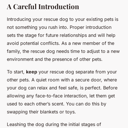
A Careful Introduction
Introducing your rescue dog to your existing pets is
not something you rush into. Proper introduction
sets the stage for future relationships and will help
avoid potential conflicts. As a new member of the
family, the rescue dog needs time to adjust to a new
environment and the presence of other pets.
To start,
keep
your rescue dog separate from your
other pets. A quiet room with a secure door, where
your dog can relax and feel safe, is perfect. Before
allowing any face-to-face interaction, let them get
used to each other’s scent. You can do this by
swapping their blankets or toys.
Leashing the dog during the initial stages of