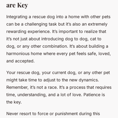
are Key
Integrating a rescue dog into a home with other pets
can be a challenging task but it’s also an extremely
rewarding experience. It’s important to realize that
it’s not just about introducing dog to dog, cat to
dog, or any other combination. It’s about building a
harmonious home where every pet feels safe, loved,
and accepted.
Your rescue dog, your current dog, or any other pet
might take time to adjust to the new dynamics.
Remember, it’s not a race. It’s a process that requires
time, understanding, and a lot of love. Patience is
the key.
Never resort to force or punishment during this