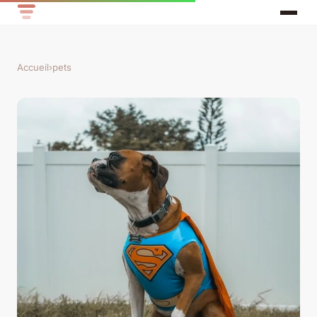
Accueil
›
pets