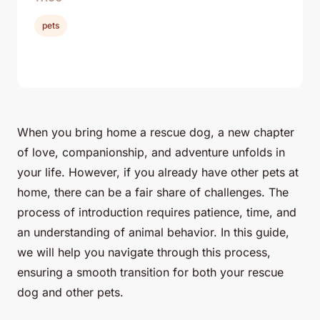
pets
When you bring home a rescue dog, a
new chapter
of love, companionship, and adventure unfolds in
your life. However, if you already have other pets at
home, there can be a fair share of challenges. The
process of introduction requires patience, time, and
an understanding of animal behavior. In this guide,
we will help you navigate through this process,
ensuring a smooth transition for both your rescue
dog and other pets.