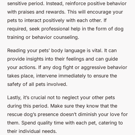
sensitive period. Instead, reinforce positive behavior
with praises and rewards. This will encourage your
pets to interact positively with each other. If
required, seek professional help in the form of dog
training or behavior counseling.
Reading your pets’ body language is vital. It can
provide insights into their feelings and can guide
your actions. If any dog fight or aggressive behavior
takes place, intervene immediately to ensure the
safety of all pets involved.
Lastly, it’s crucial not to neglect your other pets
during this period. Make sure they know that the
rescue dog’s presence doesn’t diminish your love for
them. Spend quality time with each pet, catering to
their individual needs.