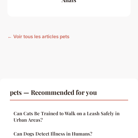
← Voir tous les articles pets
pets — Recommended for you
Can Cats Be Trained to Walk on a Leash Safely in
Urban Areas?
Can Dogs Detect Illness in Humans?