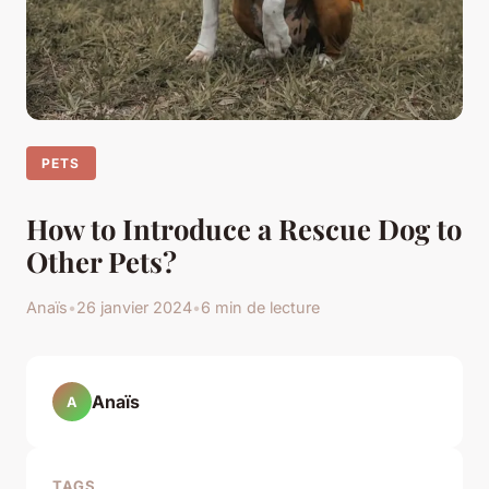
PETS
How to Introduce a Rescue Dog to
Other Pets?
Anaïs
•
26 janvier 2024
•
6 min de lecture
Anaïs
A
TAGS