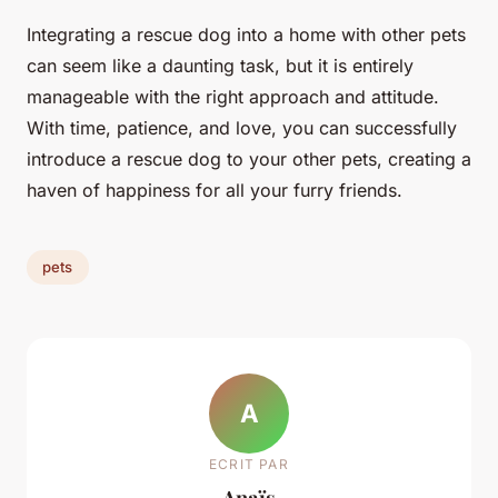
Integrating a rescue dog into a home with other pets
can seem like a daunting task, but it is entirely
manageable with the right approach and attitude.
With time, patience, and love, you can successfully
introduce a rescue dog to your other pets, creating a
haven of happiness for all your furry friends.
pets
A
ECRIT PAR
Anaïs