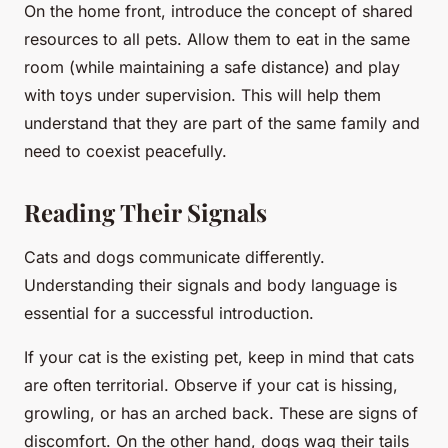
On the home front, introduce the concept of shared
resources to all pets. Allow them to eat in the same
room (while maintaining a safe distance) and play
with toys under supervision. This will help them
understand that they are part of the same family and
need to coexist peacefully.
Reading Their Signals
Cats and dogs communicate differently.
Understanding their signals and body language is
essential for a successful introduction.
If your cat is the existing pet, keep in mind that cats
are often territorial. Observe if your cat is hissing,
growling, or has an arched back. These are signs of
discomfort. On the other hand, dogs wag their tails