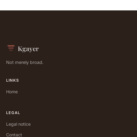
Kgayer
Not merely broad.
LINKS
Home
LEGAL
Legal notice
Contact