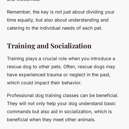
Remember, the key is not just about dividing your
time equally, but also about understanding and
catering to the individual needs of each pet.
Training and Socialization
Training plays a crucial role when you introduce a
rescue dog to other pets. Often, rescue dogs may
have experienced trauma or neglect in the past,
which could impact their behavior.
Professional dog training classes can be beneficial.
They will not only help your dog understand basic
commands but also aid in socialization, which is
beneficial when they meet other animals.