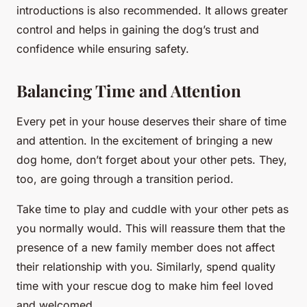
introductions is also recommended. It allows greater
control and helps in gaining the dog’s trust and
confidence while ensuring safety.
Balancing Time and Attention
Every pet in your house deserves their share of time
and attention. In the excitement of bringing a new
dog home, don’t forget about your other pets. They,
too, are going through a transition period.
Take time to play and cuddle with your other pets as
you normally would. This will reassure them that the
presence of a new family member does not affect
their relationship with you. Similarly, spend quality
time with your rescue dog to make him feel loved
and welcomed.